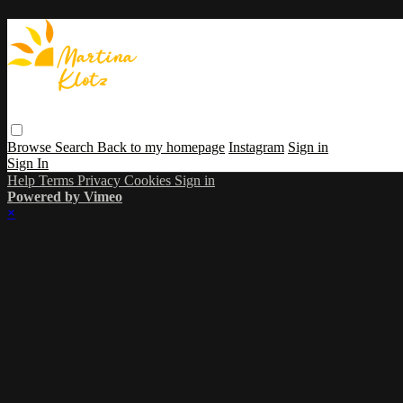
Browse
Search
Back to my homepage
Instagram
Sign in
Sign In
Help
Terms
Privacy
Cookies
Sign in
Powered by Vimeo
×