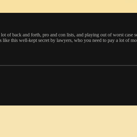
t of back and forth, pro and con lists, and playing out of worst case sc
 like this well-kept secret by lawyers, who you need to pay a lot of mon