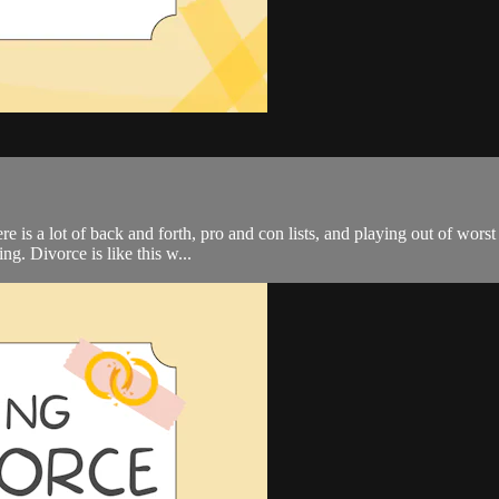
is a lot of back and forth, pro and con lists, and playing out of worst 
g. Divorce is like this w...