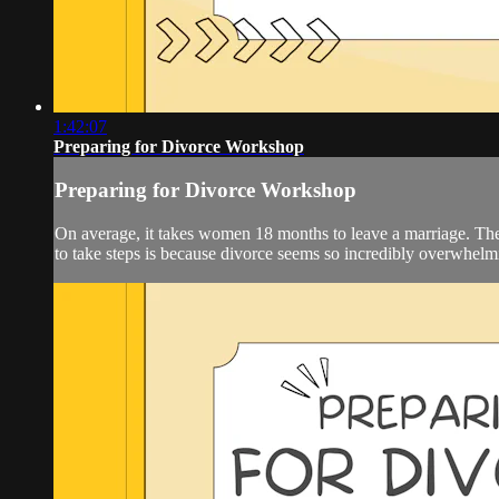
1:42:07
Preparing for Divorce Workshop
Preparing for Divorce Workshop
On average, it takes women 18 months to leave a marriage. There 
to take steps is because divorce seems so incredibly overwhelmin