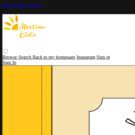
Skip to main content
Browse
Search
Back to my homepage
Instagram
Sign in
Sign In