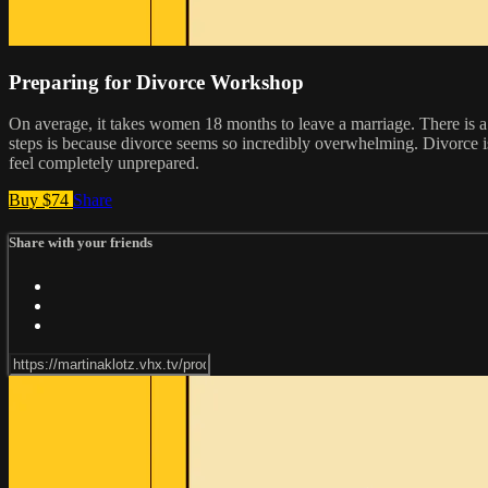
Preparing for Divorce Workshop
On average, it takes women 18 months to leave a marriage. There is a lo
steps is because divorce seems so incredibly overwhelming. Divorce is
feel completely unprepared.
Buy $74
Share
Share with your friends