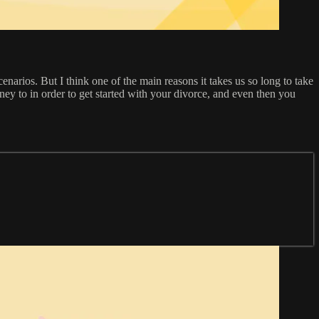
enarios. But I think one of the main reasons it takes us so long to take
ey to in order to get started with your divorce, and even then you